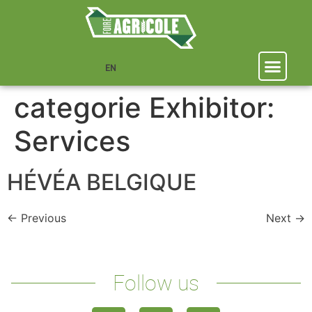
EN
categorie Exhibitor:
Services
HÉVÉA BELGIQUE
←
Previous
Next
→
Follow us