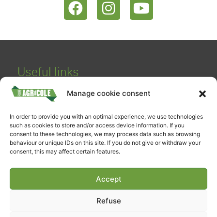
Useful links
Buy your ticket
Manage cookie consent
Schedules and rates
Parking / Access
In order to provide you with an optimal experience, we use technologies
such as cookies to store and/or access device information. If you
On-site catering
consent to these technologies, we may process data such as browsing
behaviour or unique IDs on this site. If you do not give or withdraw your
Accessibility declaration
consent, this may affect certain features.
Contact
Accept
FAE TV & Media
Media library
Refuse
FAE TV Live