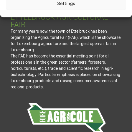
Settings
ETTELBRUCK AGRICULTURAL
FAIR
For many years now, the town of Ettelbruck has been
organizing the Agricultural Fair (FAE), which is the showcase
for Luxembourg agriculture and the largest open-air fair in
Luxembourg.
The FAE has become the essential meeting point for all
professionals in the green sector (farmers, foresters,
horticulturists, etc.), trade and scientific research in agri-
biotechnology. Particular emphasis is placed on showcasing
Luxembourg products and raising consumer awareness of
regional products.