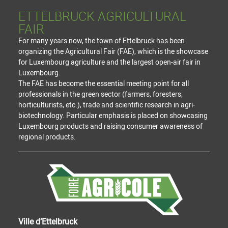
ETTELBRUCK AGRICULTURAL
FAIR
For many years now, the town of Ettelbruck has been
organizing the Agricultural Fair (FAE), which is the showcase
for Luxembourg agriculture and the largest open-air fair in
Luxembourg.
The FAE has become the essential meeting point for all
professionals in the green sector (farmers, foresters,
horticulturists, etc.), trade and scientific research in agri-
biotechnology. Particular emphasis is placed on showcasing
Luxembourg products and raising consumer awareness of
regional products.
Ville d’Ettelbruck