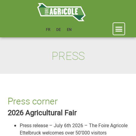
FR
DE
EN
PRESS
Press corner
2026 Agricultural Fair
Press release – July 6th 2026 – The Foire Agricole
Ettelbruck welcomes over 50’000 visitors