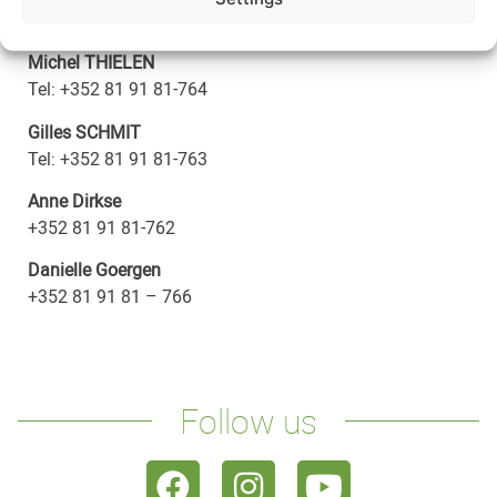
Email:
info@fae.lu
Michel THIELEN
Tel:
+352 81 91 81-764
Gilles SCHMIT
Tel:
+352 81 91 81-763
Anne Dirkse
+352 81 91 81-762
Danielle Goergen
+352 81 91 81 – 766
Follow us