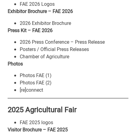
FAE 2026 Logos
Exhibitor Brochure – FAE 2026
2026 Exhibitor Brochure
Press Kit – FAE 2026
2026 Press Conference – Press Release
Posters / Official Press Releases
Chamber of Agriculture
Photos
Photos FAE (1)
Photos FAE (2)
[re]connect
2025 Agricultural Fair
FAE 2025 logos
Visitor Brochure – FAE 2025