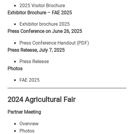
2025 Visitor Brochure
Exhibitor Brochure – FAE 2025
Exhibitor brochure 2025
Press Conference on June 26, 2025
Press Conference Handout (PDF)
Press Release, July 7, 2025
Press Release
Photos
FAE 2025
2024 Agricultural Fair
Partner Meeting
Overview
Photos