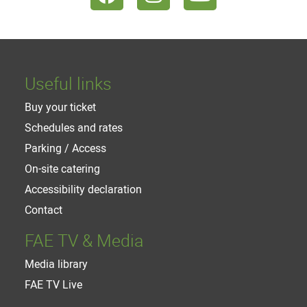
Useful links
Buy your ticket
Schedules and rates
Parking / Access
On-site catering
Accessibility declaration
Contact
FAE TV & Media
Media library
FAE TV Live