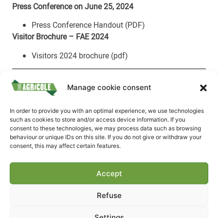
Press Conference on June 25, 2024
Press Conference Handout (PDF)
Visitor Brochure – FAE 2024
Visitors 2024 brochure (pdf)
2023 Agricultural Fair
Manage cookie consent
Photos
In order to provide you with an optimal experience, we use technologies
such as cookies to store and/or access device information. If you
animals-contests
consent to these technologies, we may process data such as browsing
workshops
behaviour or unique IDs on this site. If you do not give or withdraw your
consent, this may affect certain features.
miscellaneous
FAE TV
machines
Accept
producers
Refuse
Your press contacts
Settings