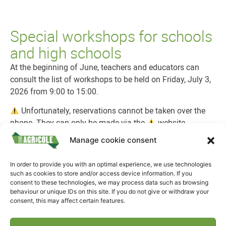
Special workshops for schools
and high schools
At the beginning of June, teachers and educators can
consult the list of workshops to be held on Friday, July 3,
2026 from 9:00 to 15:00.
Unfortunately, reservations cannot be taken over the
phone. They can only be made via the
website.
Manage cookie consent
If you have any questions, you can leave us a message
on Facebook or at info@fae.lu.
In order to provide you with an optimal experience, we use technologies
You can
create an account
for registration from 8 a.m.
such as cookies to store and/or access device information. If you
consent to these technologies, we may process data such as browsing
on
June 9:
https:
//workshop.foireagricole.lu/.
behaviour or unique IDs on this site. If you do not give or withdraw your
consent, this may affect certain features.
Registration for workshops
will then be open from
8am
on June 12 to 4pm on June 26
.