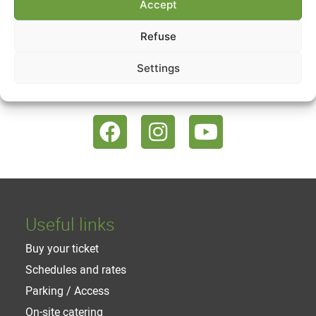
Accept
The list of workshops
Refuse
Settings
Follow us
Useful links
Buy your ticket
Schedules and rates
Parking / Access
On-site catering