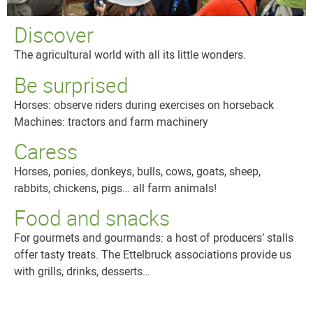
Discover
The agricultural world with all its little wonders.
Be surprised
Horses: observe riders during exercises on horseback
Machines: tractors and farm machinery
Caress
Horses, ponies, donkeys, bulls, cows, goats, sheep,
rabbits, chickens, pigs… all farm animals!
Food and snacks
For gourmets and gourmands: a host of producers’ stalls
offer tasty treats. The Ettelbruck associations provide us
with grills, drinks, desserts…