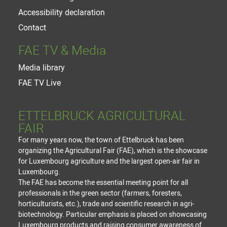
Accessibility declaration
Contact
FAE TV & Media
Media library
FAE TV Live
ETTELBRUCK AGRICULTURAL
FAIR
For many years now, the town of Ettelbruck has been
organizing the Agricultural Fair (FAE), which is the showcase
for Luxembourg agriculture and the largest open-air fair in
Luxembourg.
The FAE has become the essential meeting point for all
professionals in the green sector (farmers, foresters,
horticulturists, etc.), trade and scientific research in agri-
biotechnology. Particular emphasis is placed on showcasing
Luxembourg products and raising consumer awareness of