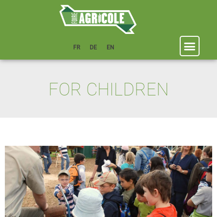
FR
DE
EN
FOR CHILDREN